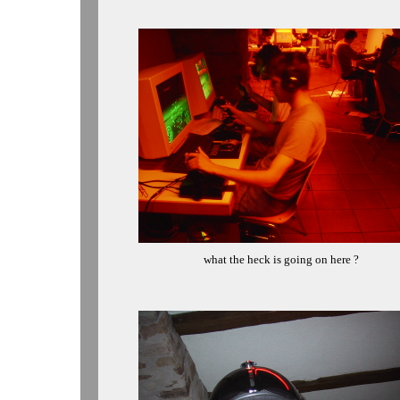
what the heck is going on here ?