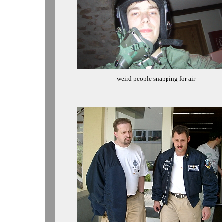
weird people snapping for air