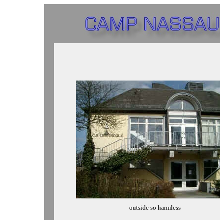
outside so harmless