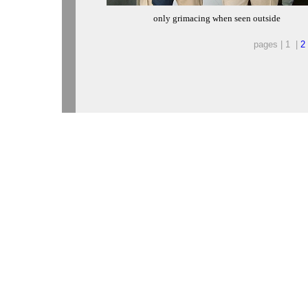
only grimacing when seen outside
pages | 1 |
2