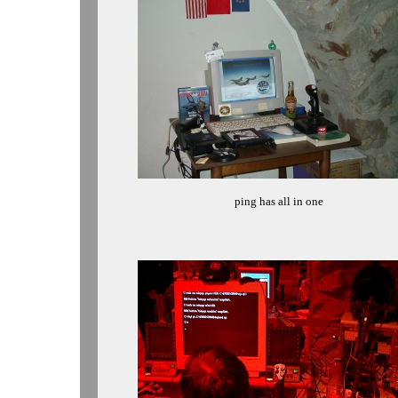
ping has all in one