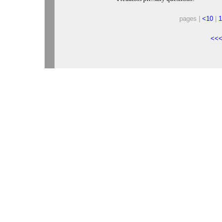
pages |
<10
|
1
<<<