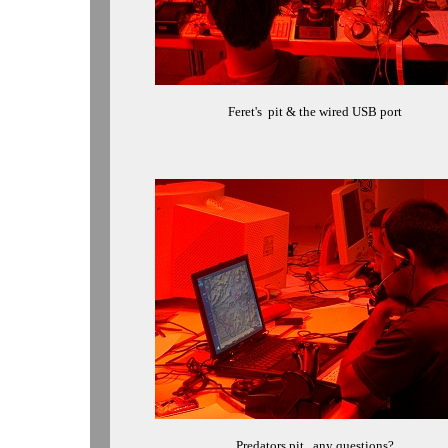
Feret's
pit
& the wired USB port
Predators pit...any questions?