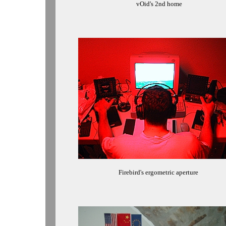
vOid's 2nd home
Firebird's ergometric aperture