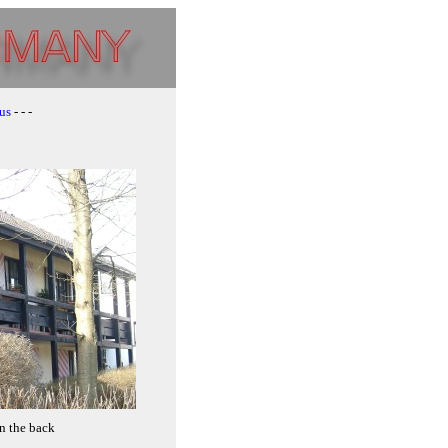
us
- - -
n the back