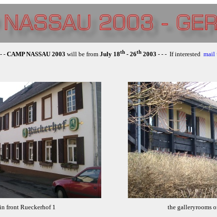
th
th
 - -
CAMP NASSAU 2003
will be from
July 18
- 26
2003
- - - If interested
mail 
in front Rueckerhof 1
the galleryrooms o