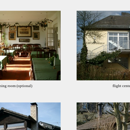
ning room (optional)
flight cente