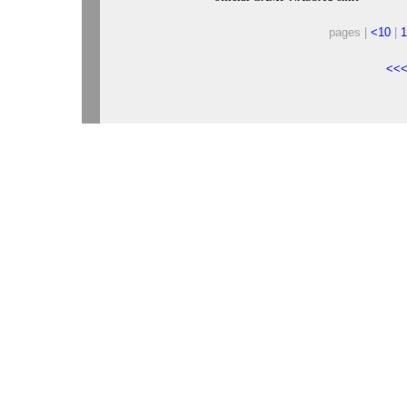
pages |
<10
|
1
<<<