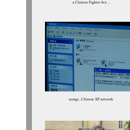
a Chinese Fighter Ace ...
uurrgs...Chinese XP network