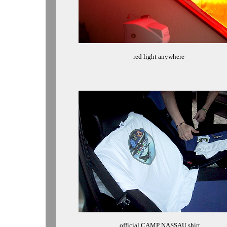
red light anywhere
official CAMP NASSAU shirt