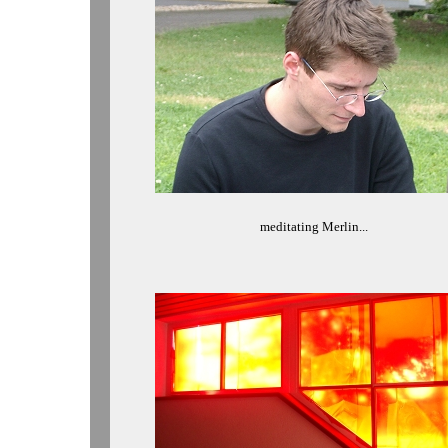
meditating Merlin...