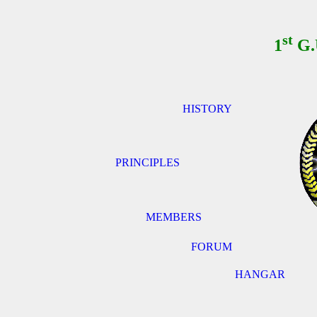
st
1
G.
HISTORY
PRINCIPLES
MEMBERS
FORUM
HANGAR